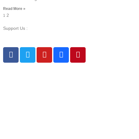
Read More »
2
1
Support Us :