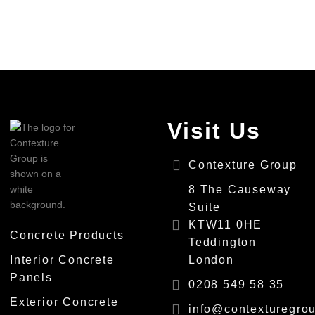
Visit Us
Contexture Group
8 The Causeway
Suite
KTW11 0HE
Concrete Products
Teddington
Interior Concrete
London
Panels
0208 549 58 35
Exterior Concrete
info@contexturegrou