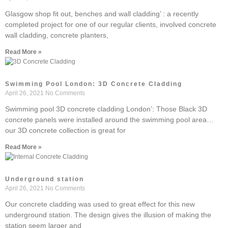
Glasgow shop fit out, benches and wall cladding’ : a recently
completed project for one of our regular clients, involved concrete
wall cladding, concrete planters,
Read More »
Swimming Pool London: 3D Concrete Cladding
April 26, 2021
No Comments
Swimming pool 3D concrete cladding London’: Those Black 3D
concrete panels were installed around the swimming pool area…
our 3D concrete collection is great for
Read More »
Underground station
April 26, 2021
No Comments
Our concrete cladding was used to great effect for this new
underground station. The design gives the illusion of making the
station seem larger and