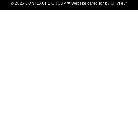
© 2026 CONTEXURE GROUP ❤ Website cared for by Gillyfleur
Home
About Us
Concrete Products
Portfolio
Blog
Contact
Contexture Group -