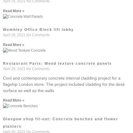
April 26, 2021
No Comments
Read More »
Wembley Office Block lift lobby
April 26, 2021
No Comments
Read More »
Restaurant Paris: Wood texture concrete panels
April 26, 2021
No Comments
Cool and contemporary concrete internal cladding project for a
flagship London store. The project included cladding for the desk
surface as well as the walls
Read More »
Glasgow shop fit-out: Concrete benches and flower
planters
April 26, 2021
No Comments