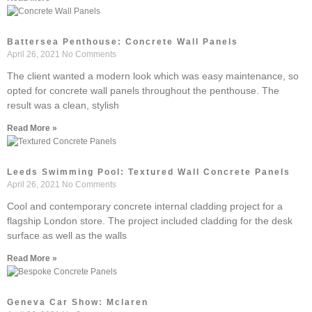
Battersea Penthouse: Concrete Wall Panels
April 26, 2021
No Comments
The client wanted a modern look which was easy maintenance, so
opted for concrete wall panels throughout the penthouse. The
result was a clean, stylish
Read More »
Leeds Swimming Pool: Textured Wall Concrete Panels
April 26, 2021
No Comments
Cool and contemporary concrete internal cladding project for a
flagship London store. The project included cladding for the desk
surface as well as the walls
Read More »
Geneva Car Show: Mclaren