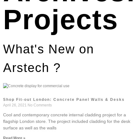
Projects
What's New on
Arstech ?
Shop Fit-out London: Concrete Panel Walls & Desks
April 26, 2021
No Comments
Cool and contemporary concrete internal cladding project for a
flagship London store. The project included cladding for the desk
surface as well as the walls
Read More »