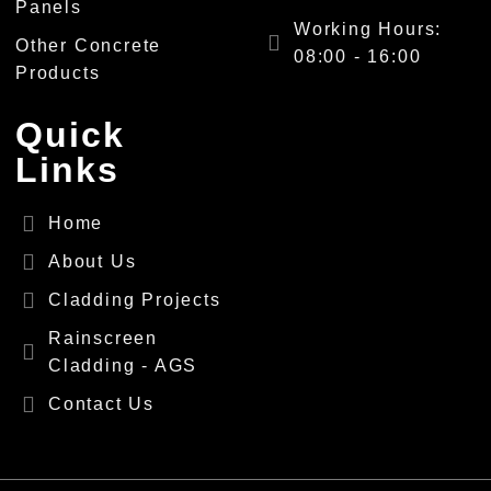
Panels
Working Hours:
Other Concrete
08:00 - 16:00
Products
Quick
Links
Home
About Us
Cladding Projects
Rainscreen
Cladding - AGS
Contact Us